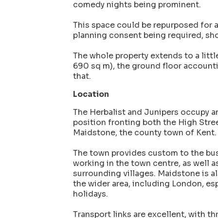
comedy nights being prominent.
This space could be repurposed for a
planning consent being required, sh
The whole property extends to a little
690 sq m), the ground floor accounti
that.
Location
The Herbalist and Junipers occupy an
position fronting both the High Stre
Maidstone, the county town of Kent.
The town provides custom to the bus
working in the town centre, as well a
surrounding villages. Maidstone is al
the wider area, including London, e
holidays.
Transport links are excellent, with th