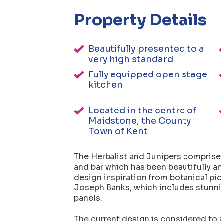
Property Details
Beautifully presented to a
very high standard
Fully equipped open stage
kitchen
Located in the centre of
Maidstone, the County
Town of Kent
The Herbalist and Junipers comprises
and bar which has been beautifully an
design inspiration from botanical pi
Joseph Banks, which includes stunni
panels.
The current design is considered to a