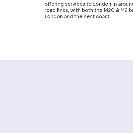
offering services to London in aroun
road links, with both the M20 & M2 b
London and the Kent coast.