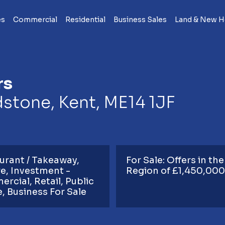
es
Commercial
Residential
Business Sales
Land & New 
rs
dstone, Kent, ME14 1JF
urant / Takeaway
For Sale: Offers in the
re
Investment -
Region of £1,450,000
ercial
Retail
Public
e
Business For Sale