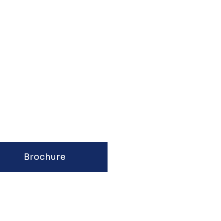
Brochure