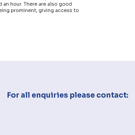
d an hour. There are also good
eing prominent, giving access to
For all enquiries please contact: