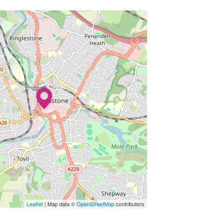
Leaflet
| Map data ©
OpenStreetMap
contributors