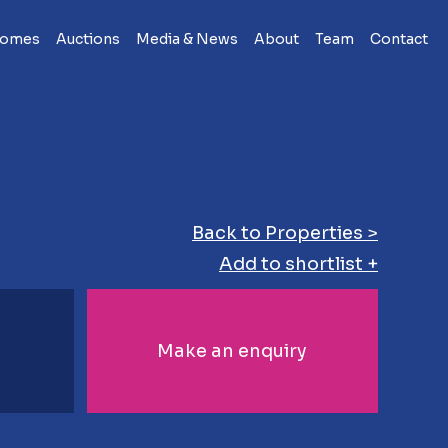
Homes
Auctions
Media & News
About
Team
Contact
Back to Properties >
Add to shortlist +
Make an enquiry