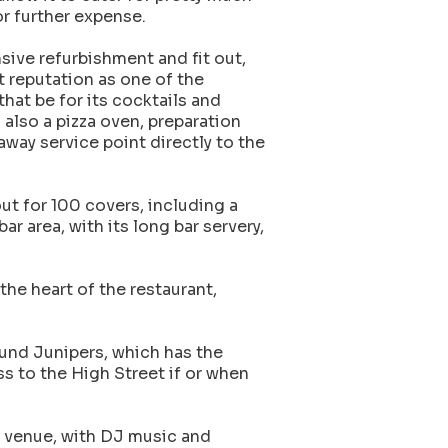
or further expense.
nsive refurbishment and fit out,
t reputation as one of the
hat be for its cocktails and
s also a pizza oven, preparation
way service point directly to the
out for 100 covers, including a
ar area, with its long bar servery,
the heart of the restaurant,
ound Junipers, which has the
s to the High Street if or when
t venue, with DJ music and