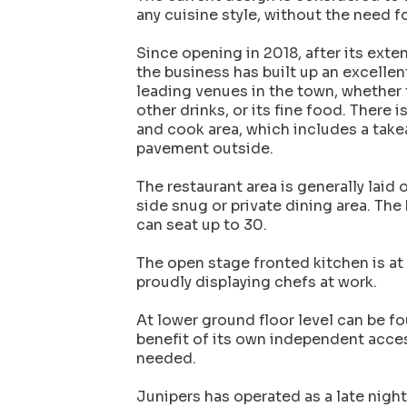
any cuisine style, without the need f
Since opening in 2018, after its exte
the business has built up an excellen
leading venues in the town, whether t
other drinks, or its fine food. There i
and cook area, which includes a takea
pavement outside.
The restaurant area is generally laid 
side snug or private dining area. The b
can seat up to 30.
The open stage fronted kitchen is at 
proudly displaying chefs at work.
At lower ground floor level can be f
benefit of its own independent acces
needed.
Junipers has operated as a late nigh