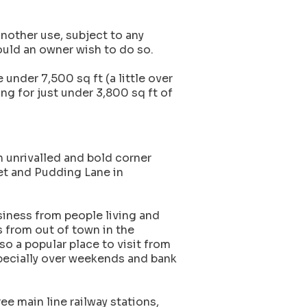
nother use, subject to any
ould an owner wish to do so.
 under 7,500 sq ft (a little over
ng for just under 3,800 sq ft of
 unrivalled and bold corner
et and Pudding Lane in
iness from people living and
s from out of town in the
so a popular place to visit from
specially over weekends and bank
ree main line railway stations,