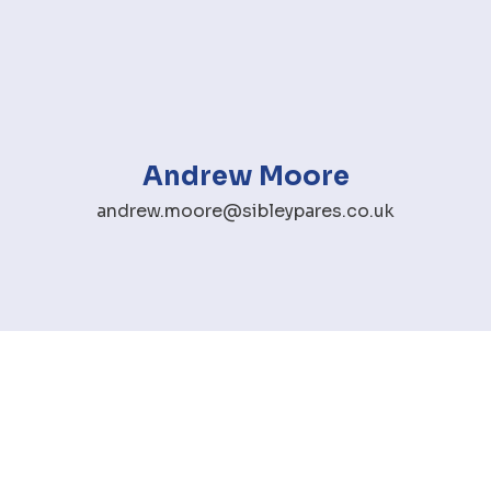
Andrew Moore
andrew.moore@sibleypares.co.uk