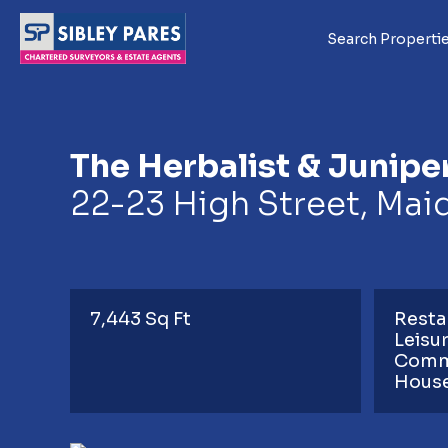
Search Properti
The Herbalist & Junipe
22-23 High Street, Mai
7,443 Sq Ft
Resta
Leisu
Comm
Hous