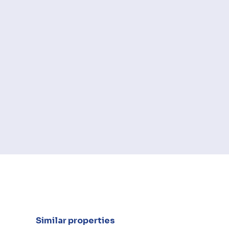
Similar properties