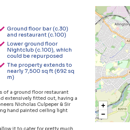
Ground floor bar (c.30)
and restaurant (c.100)
Lower ground floor
Nightclub (c.100), which
could be repurposed
The property extends to
nearly 7,500 sq ft (692 sq
m)
 of a ground floor restaurant
d extensively fitted out, having a
oneers Nicholas Culpeper & Sir
+
ng hand painted ceiling light
−
llow it to cater for pretty much