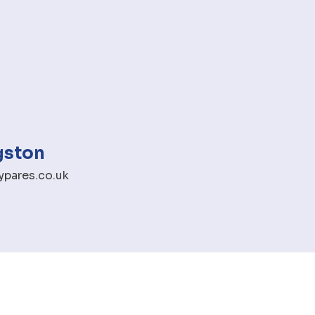
gston
pares.co.uk