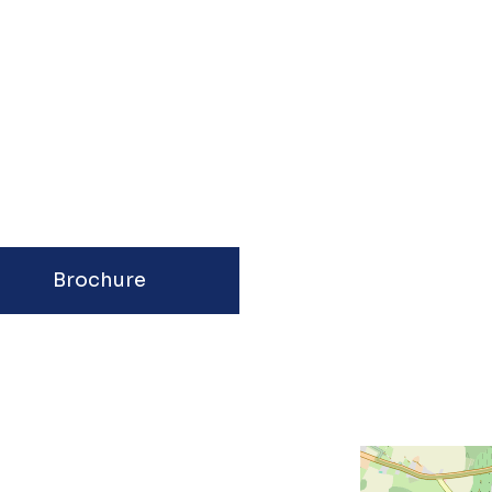
Brochure