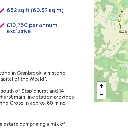
652 sq ft (60.57 sq m)
£10,750 per annum
exclusive
tting in Cranbrook, a historic
apital of the Weald".
+
 south of Staplehurst and 14
−
ehurst main line station provides
ring Cross in approx 60 mins.
s estate comprising a mix of