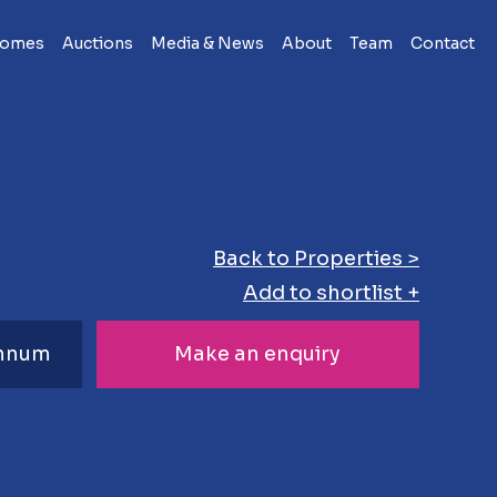
Homes
Auctions
Media & News
About
Team
Contact
Back to Properties >
Add to shortlist +
Annum
Make an enquiry