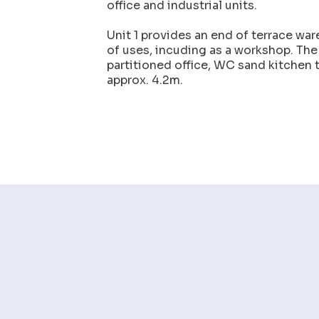
office and industrial units.
Unit 1 provides an end of terrace ware
of uses, incuding as a workshop. The
partitioned office, WC sand kitchen t
approx. 4.2m.