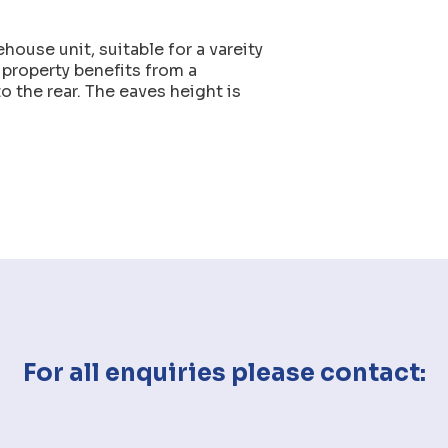
house unit, suitable for a vareity
 property benefits from a
o the rear. The eaves height is
For all enquiries please contact: