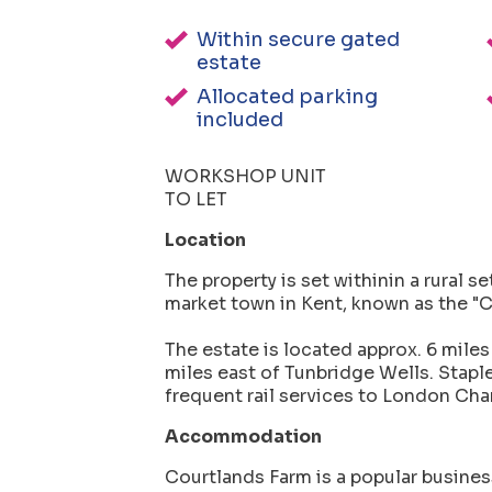
Within secure gated
estate
Allocated parking
included
WORKSHOP UNIT
TO LET
Location
The property is set withinin a rural se
market town in Kent, known as the "C
The estate is located approx. 6 miles
miles east of Tunbridge Wells. Stapl
frequent rail services to London Cha
Accommodation
Courtlands Farm is a popular busines