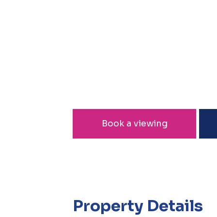
Book a viewing
Property Details