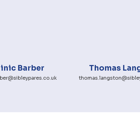
nic Barber
Thomas Lan
ber@sibleypares.co.uk
thomas.langston@sibley