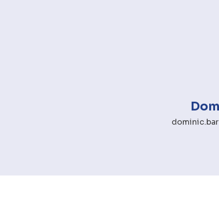
Domi
dominic.bar