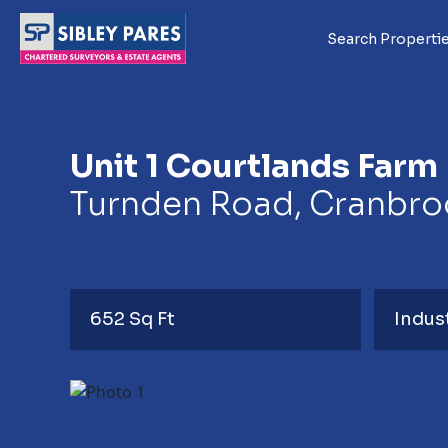
Search Properti
Unit 1 Courtlands Farm
Turnden Road, Cranbroo
652 Sq Ft
Indus