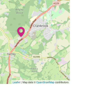
Leaflet
| Map data ©
OpenStreetMap
contributors