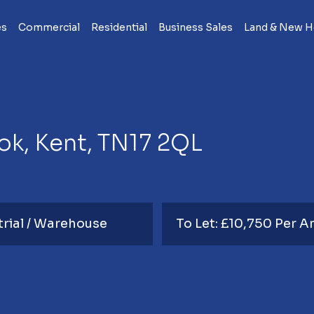
es
Commercial
Residential
Business Sales
Land & New 
k, Kent, TN17 2QL
trial / Warehouse
To Let: £10,750 Per 