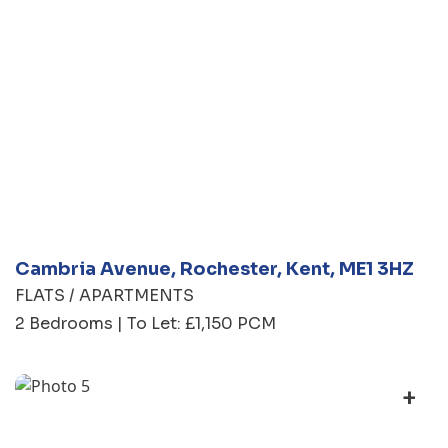
Cambria Avenue, Rochester, Kent, ME1 3HZ
FLATS / APARTMENTS
2 Bedrooms | To Let: £1,150 PCM
+