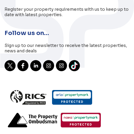
Register your property requirements with us to keep up to
date with latest properties.
Follow us on…
Sign up to our newsletter to receive the latest properties,
news and deals