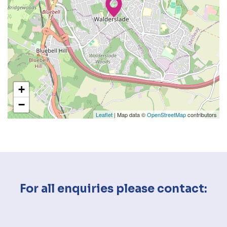
+
−
Leaflet
| Map data ©
OpenStreetMap
contributors
For all enquiries please contact: