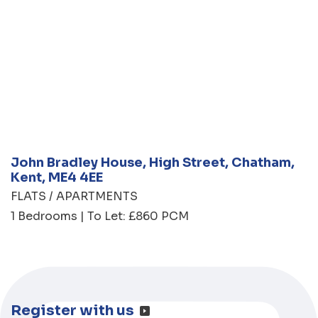
John Bradley House, High Street, Chatham,
Kent, ME4 4EE
FLATS / APARTMENTS
1 Bedrooms | To Let: £860 PCM
Register with us