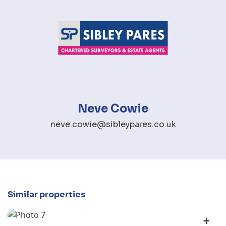
Neve Cowie
neve.cowie@sibleypares.co.uk
Similar properties
+