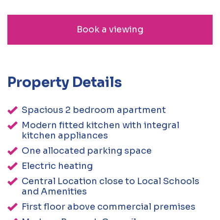
Book a viewing
Property Details
Spacious 2 bedroom apartment
Modern fitted kitchen with integral
kitchen appliances
One allocated parking space
Electric heating
Central Location close to Local Schools
and Amenities
First floor above commercial premises