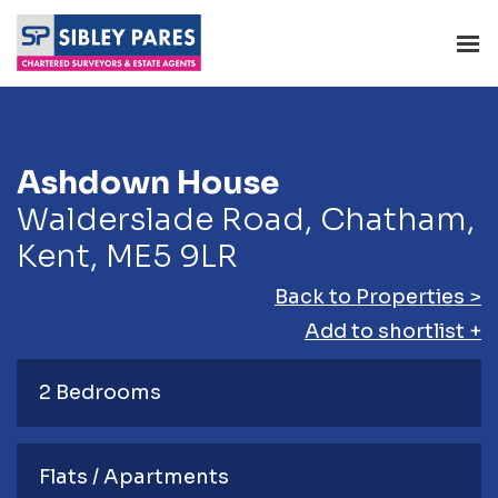
Ashdown House
Walderslade Road, Chatham,
Kent, ME5 9LR
Back to Properties >
Add to shortlist +
2 Bedrooms
Flats / Apartments