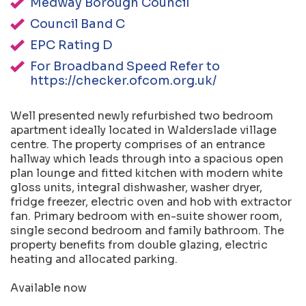
Medway Borough Council
Council Band C
EPC Rating D
For Broadband Speed Refer to
https://checker.ofcom.org.uk/
Well presented newly refurbished two bedroom
apartment ideally located in Walderslade village
centre. The property comprises of an entrance
hallway which leads through into a spacious open
plan lounge and fitted kitchen with modern white
gloss units, integral dishwasher, washer dryer,
fridge freezer, electric oven and hob with extractor
fan. Primary bedroom with en-suite shower room,
single second bedroom and family bathroom. The
property benefits from double glazing, electric
heating and allocated parking.
Available now