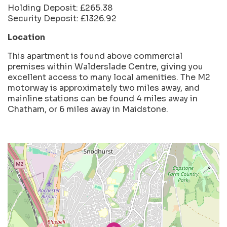
Holding Deposit: £265.38
Security Deposit: £1326.92
Location
This apartment is found above commercial
premises within Walderslade Centre, giving you
excellent access to many local amenities. The M2
motorway is approximately two miles away, and
mainline stations can be found 4 miles away in
Chatham, or 6 miles away in Maidstone.