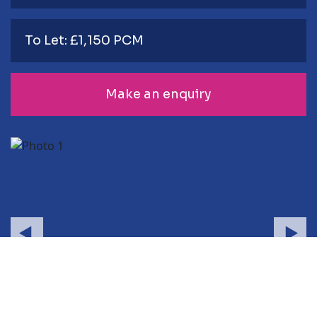
To Let: £1,150 PCM
Make an enquiry