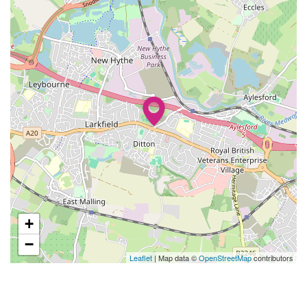
+
−
Leaflet
| Map data ©
OpenStreetMap
contributors