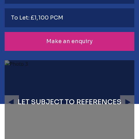
To Let: £1,100 PCM
Make an enquiry
LET SUBJECT TO REFERENCES