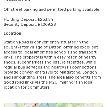
Off street parking and permitted parking available.
Holding Deposit: £253.84
Security Deposit: £1,269.23
Location
Station Road is conveniently situated in the
sought-after village of Ditton, offering excellent
access to local amenities schools and transport
links. The property is within easy reach of nearby
shops, supermarkets and leisure facilities, while
regular bus services and nearby rail connections
provide convenient travel to Maidstone, London
and surrounding areas. The area also benefits from
good road links via the M20, making it an ideal
location for commuters.