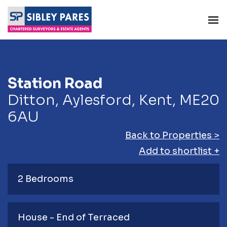
Station Road
Ditton, Aylesford, Kent, ME20
6AU
Back to Properties >
Add to shortlist +
2 Bedrooms
House - End of Terraced