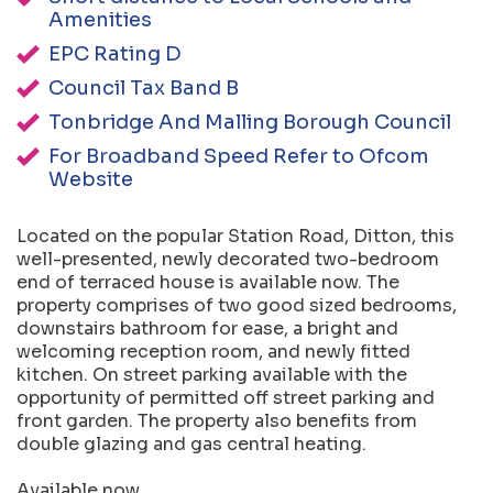
Amenities
EPC Rating D
Council Tax Band B
Tonbridge And Malling Borough Council
For Broadband Speed Refer to Ofcom
Website
Located on the popular Station Road, Ditton, this
well-presented, newly decorated two-bedroom
end of terraced house is available now. The
property comprises of two good sized bedrooms,
downstairs bathroom for ease, a bright and
welcoming reception room, and newly fitted
kitchen. On street parking available with the
opportunity of permitted off street parking and
front garden. The property also benefits from
double glazing and gas central heating.
Available now