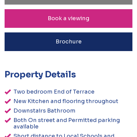
Book a viewing
Brochure
Property Details
Two bedroom End of Terrace
New Kitchen and flooring throughout
Downstairs Bathroom
Both On street and Permitted parking
available
Short distance to Local Schools and