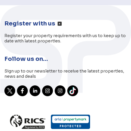
Register with us
Register your property requirements with us to keep up to
date with latest properties.
Follow us on…
Sign up to our newsletter to receive the latest properties,
news and deals