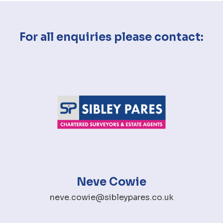
For all enquiries please contact:
Neve Cowie
neve.cowie@sibleypares.co.uk