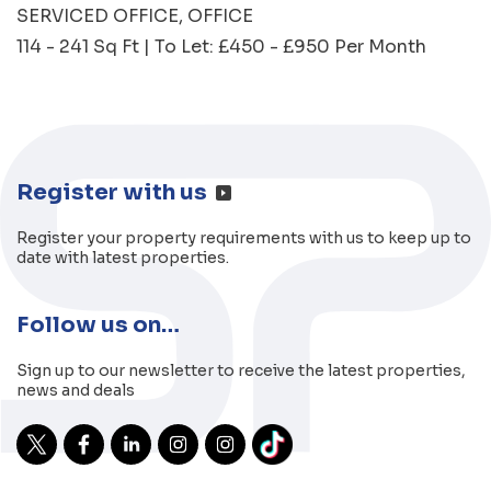
SERVICED OFFICE
OFFICE
114 - 241 Sq Ft | To Let: £450 - £950 Per Month
Register with us
Register your property requirements with us to keep up to
date with latest properties.
Follow us on…
Sign up to our newsletter to receive the latest properties,
news and deals