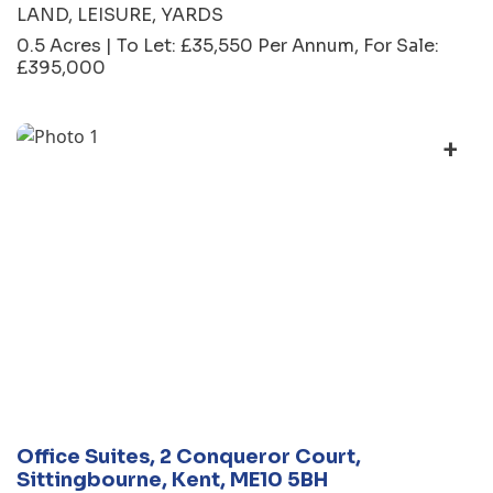
LAND
LEISURE
YARDS
0.5 Acres | To Let: £35,550 Per Annum, For Sale:
£395,000
+
Office Suites, 2 Conqueror Court,
Sittingbourne, Kent, ME10 5BH