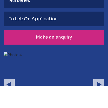
Nurseries
To Let: On Application
Make an enquiry