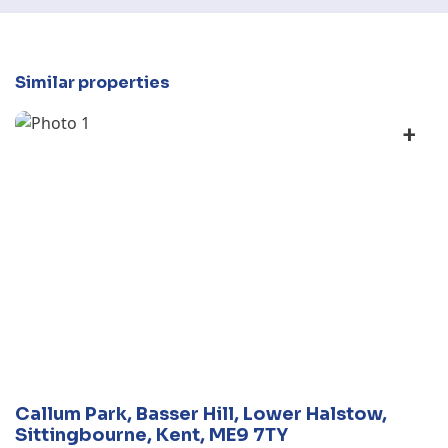
Similar properties
+
Callum Park, Basser Hill, Lower Halstow,
Sittingbourne, Kent, ME9 7TY