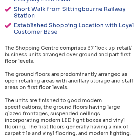
Short Walk from Sittingbourne Railway
Station
Established Shopping Location with Loyal
Customer Base
The Shopping Centre comprises 37 'lock up' retail/
business units arranged over ground and part first
floor levels.
The ground floors are predominantly arranged as
open retailing areas with ancillary storage and staff
areas on first floor levels.
The units are finished to good modern
specifications, the ground floors having large
glazed frontages, suspended ceilings
incorporating modern LED light boxes and vinyl
flooring. The first floors generally having a mix of
carpet tile and vinyl flooring, and modern lighting.