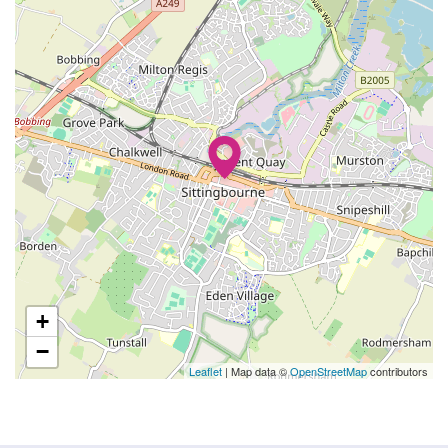
+
−
Leaflet
| Map data ©
OpenStreetMap
contributors