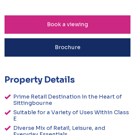
Book a viewing
Brochure
Property Details
Prime Retail Destination in the Heart of
Sittingbourne
Suitable for a Variety of Uses Within Class
E
Diverse Mix of Retail, Leisure, and
Everyday Essentials