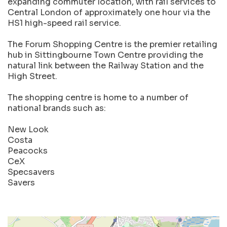
expanding commuter location, with rail services to
Central London of approximately one hour via the
HS1 high-speed rail service.
The Forum Shopping Centre is the premier retailing
hub in Sittingbourne Town Centre providing the
natural link between the Railway Station and the
High Street.
The shopping centre is home to a number of
national brands such as:
New Look
Costa
Peacocks
CeX
Specsavers
Savers