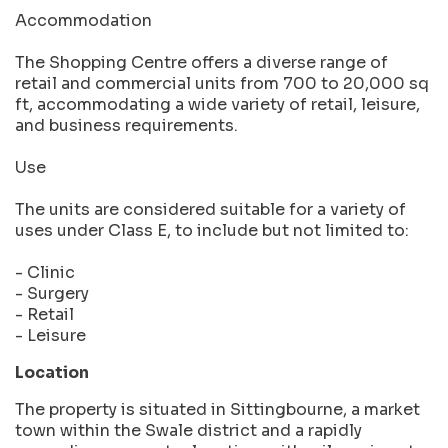
Accommodation
The Shopping Centre offers a diverse range of
retail and commercial units from 700 to 20,000 sq
ft, accommodating a wide variety of retail, leisure,
and business requirements.
Use
The units are considered suitable for a variety of
uses under Class E, to include but not limited to:
- Clinic
- Surgery
- Retail
- Leisure
Location
The property is situated in Sittingbourne, a market
town within the Swale district and a rapidly