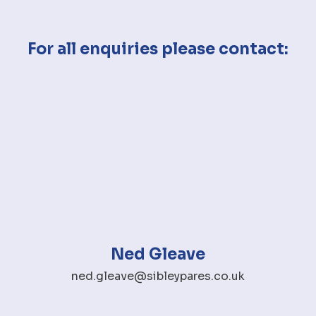
For all enquiries please contact:
Ned Gleave
ned.gleave@sibleypares.co.uk