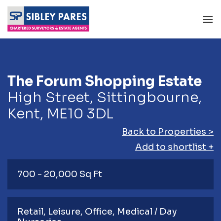
The Forum Shopping Estate
High Street, Sittingbourne,
Kent, ME10 3DL
Back to Properties >
Add to shortlist +
700 - 20,000 Sq Ft
Retail
Leisure
Office
Medical / Day