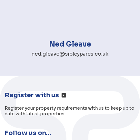
Ned Gleave
ned.gleave@sibleypares.co.uk
Register with us
Register your property requirements with us to keep up to
date with latest properties.
Follow us on…