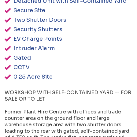
Detached Unit with Self-Contained Yard
Secure Site
Two Shutter Doors
Security Shutters
EV Charge Points
Intruder Alarm
Gated
CCTV
0.25 Acre Site
WORKSHOP WITH SELF-CONTAINED YARD -- FOR
SALE OR TO LET
Former Plant Hire Centre with offices and trade
counter area on the ground floor and large
warehouse storage area with two shutter doors
leading to the rear with gated, self-contained yard