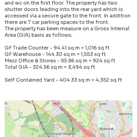
and wc on the first floor. The property has two
shutter doors leading into the rear yard which is
accessed via a secure gate to the front. In addition
there are 7 car parking spaces to the front.
The property has been measure on a Gross Internal
Area (GIA) basis as follows;
GF Trade Counter - 94.41 sq m = 1,016 sq ft
GF Warehouse - 144.30 sq m = 1,553 sq ft
Mezz Office & Stores - 85.86 sq m = 924 sq ft
Total GIA - 324.56 sq m = 3,494 sq ft
Self Contained Yard - 404.33 sq m = 4,352 sq ft