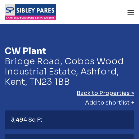
CW Plant
Bridge Road, Cobbs Wood
Industrial Estate, Ashford,
Kent, TN23 1BB
Back to Properties >
Add to shortlist +
3,494 Sq Ft