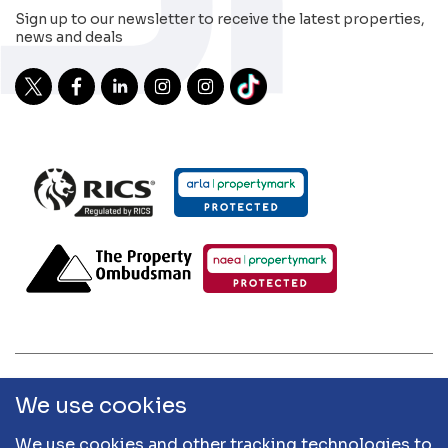
Sign up to our newsletter to receive the latest properties,
news and deals
2026 Sibley Pares | Sibley Pares Chartered Surveyors and
We use cookies
Sibley Pares Residential are trading names of Sibley Pares
LLP | Designed & Developed by
APCRM
We use cookies and other tracking technologies to