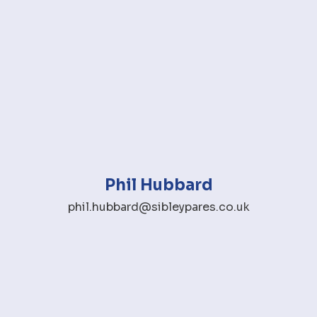
Phil Hubbard
phil.hubbard@sibleypares.co.uk