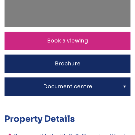
Book a viewing
Brochure
Document centre
Property Details