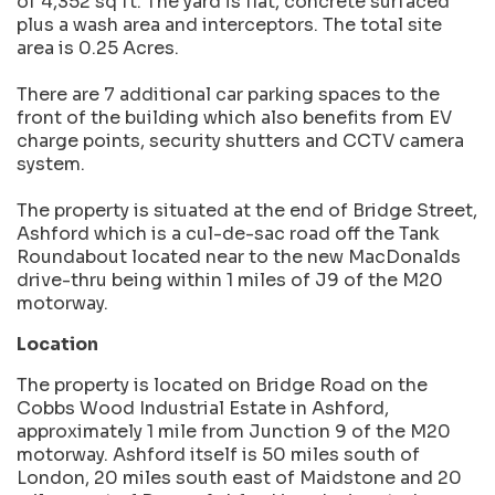
of 4,352 sq ft. The yard is flat, concrete surfaced
plus a wash area and interceptors. The total site
area is 0.25 Acres.
There are 7 additional car parking spaces to the
front of the building which also benefits from EV
charge points, security shutters and CCTV camera
system.
The property is situated at the end of Bridge Street,
Ashford which is a cul-de-sac road off the Tank
Roundabout located near to the new MacDonalds
drive-thru being within 1 miles of J9 of the M20
motorway.
Location
The property is located on Bridge Road on the
Cobbs Wood Industrial Estate in Ashford,
approximately 1 mile from Junction 9 of the M20
motorway. Ashford itself is 50 miles south of
London, 20 miles south east of Maidstone and 20