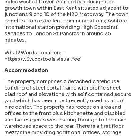
miles west of Dover. Ashford is a designated
growth town within East Kent situated adjacent to
junctions 9 and 10 of the M20 Motorway. The town
benefits from excellent communications; Ashford
international station providing High Speed rail
services to London St Pancras in around 35
minutes.
What3Words Location:-
https://w3w.co/tools.visual.feel
Accommodation
The property comprises a detached warehouse
building of steel portal frame with profile sheet
clad roof and elevations with self contained secure
yard which has been most recently used as a tool
hire center. The property has reception area and
offices to the front plus kitchenette and disabled
and ladies/gents wcs leading through to the main
warehouse space to the rear. There is a first floor
mezzanine providing additional offices, storage