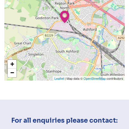
+
−
Leaflet
| Map data ©
OpenStreetMap
contributors
For all enquiries please contact: