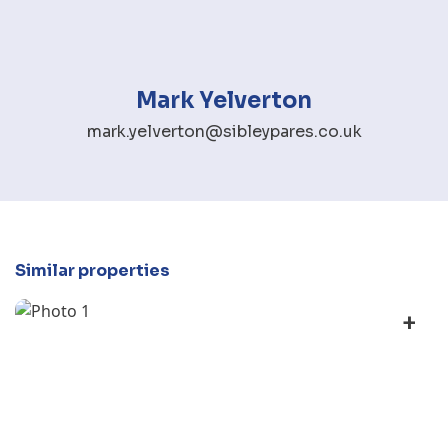
Mark Yelverton
mark.yelverton@sibleypares.co.uk
Similar properties
+