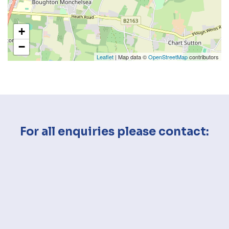
+
−
Leaflet
| Map data ©
OpenStreetMap
contributors
For all enquiries please contact: