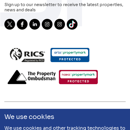
Sign up to our newsletter to receive the latest properties,
news and deals
2026 Sibley Pares | Sibley Pares Chartered Surveyors and
We use cookies
Sibley Pares Residential are trading names of Sibley Pares
LLP | Designed & Developed by
APCRM
We use cookies and other tracking technologies to