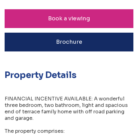
Book a viewing
Brochure
Property Details
FINANCIAL INCENTIVE AVAILABLE: A wonderful
three bedroom, two bathroom, light and spacious
end of terrace family home with off road parking
and garage.
The property comprises: