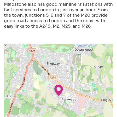
Maidstone also has good mainline rail stations with
fast services to London in just over an hour. From
the town, junctions 5, 6 and 7 of the M20 provide
good road access to London and the coast with
easy links to the A249, M2, M25, and M26.