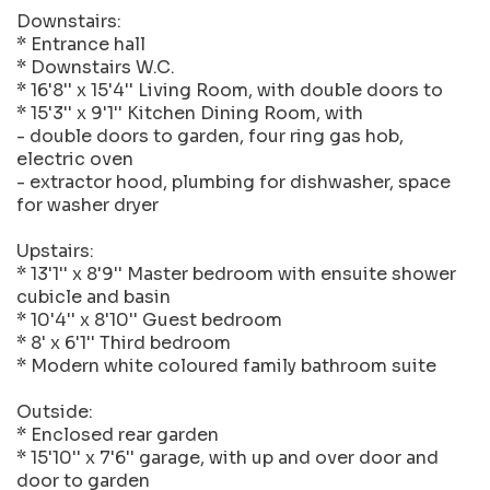
Downstairs:
* Entrance hall
* Downstairs W.C.
* 16'8'' x 15'4'' Living Room, with double doors to
* 15'3'' x 9'1'' Kitchen Dining Room, with
- double doors to garden, four ring gas hob,
electric oven
- extractor hood, plumbing for dishwasher, space
for washer dryer
Upstairs:
* 13'1'' x 8'9'' Master bedroom with ensuite shower
cubicle and basin
* 10'4'' x 8'10'' Guest bedroom
* 8' x 6'1'' Third bedroom
* Modern white coloured family bathroom suite
Outside:
* Enclosed rear garden
* 15'10'' x 7'6'' garage, with up and over door and
door to garden