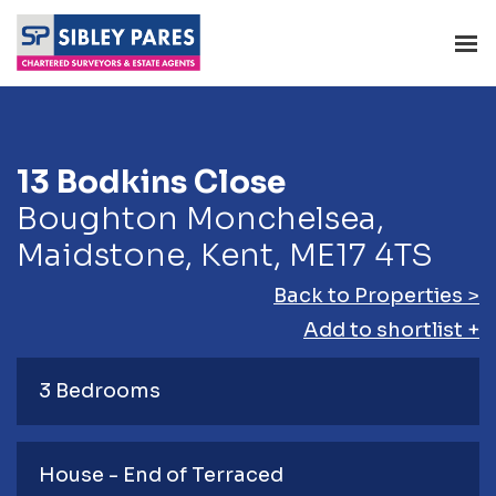
13 Bodkins Close
Boughton Monchelsea,
Maidstone, Kent, ME17 4TS
Back to Properties >
Add to shortlist +
3 Bedrooms
House - End of Terraced