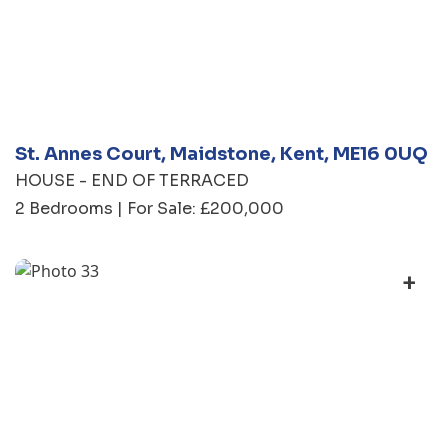
St. Annes Court, Maidstone, Kent, ME16 0UQ
HOUSE - END OF TERRACED
2 Bedrooms | For Sale: £200,000
+