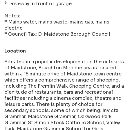
* Driveway in front of garage
Notes:
* Mains water, mains waste, mains gas, mains
electric
* Council Tax: D, Maidstone Borough Council
Location
Situated in a popular development on the outskirts
of Maidstone, Boughton Monchelsea is located
within a 15 minute drive of Maidstone town centre
which offers a comprehensive range of shopping,
including The Fremlin Walk Shopping Centre, and a
plenitude of restaurants, bars and recreational
facilities including a cinema complex, theatre and
leisure parks. There is plenty of choice for
secondary schools, some of which being: Invicta
Grammar, Maidstone Grammar, Oakwood Park
Grammar, St Simon Stock Catholic School, Valley
Park, Maidstone Grammar School for Girls.