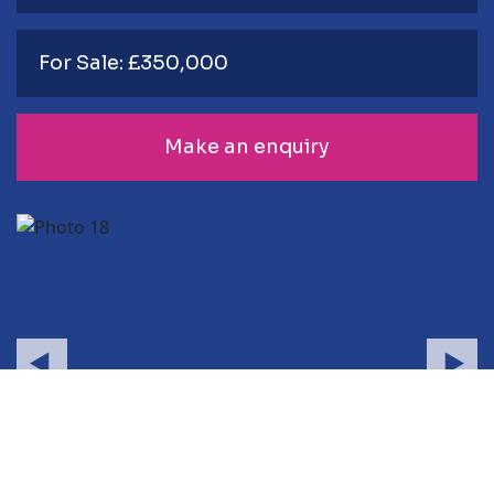
For Sale: £350,000
Make an enquiry