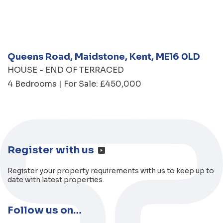
Queens Road, Maidstone, Kent, ME16 0LD
HOUSE - END OF TERRACED
4 Bedrooms | For Sale: £450,000
Register with us
Register your property requirements with us to keep up to
date with latest properties.
Follow us on…