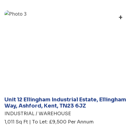
+
Unit 12 Ellingham Industrial Estate, Ellingham
Way, Ashford, Kent, TN23 6JZ
INDUSTRIAL / WAREHOUSE
1,011 Sq Ft | To Let: £9,500 Per Annum