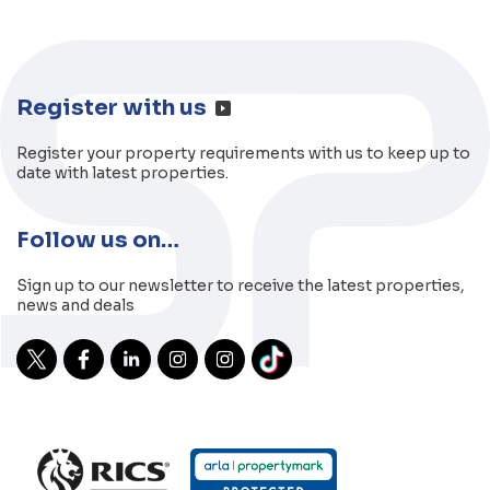
Register with us
Register your property requirements with us to keep up to
date with latest properties.
Follow us on…
Sign up to our newsletter to receive the latest properties,
news and deals