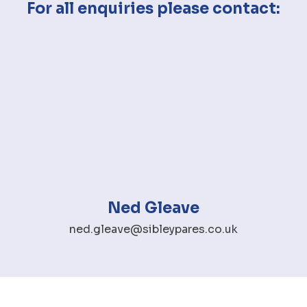
For all enquiries please contact:
Ned Gleave
ned.gleave@sibleypares.co.uk