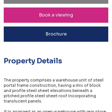
Book a viewing
Brochure
Property Details
The property comprises a warehouse unit of steel
portal frame construction, having a mix of block
and profile steel sheet elevations beneath a
pitched profile steel sheet roof incorporating
translucent panels.
It is arranged as an open warehouse with rear store.