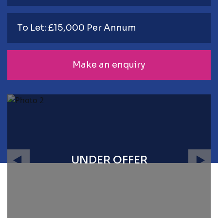
To Let: £15,000 Per Annum
Make an enquiry
UNDER OFFER