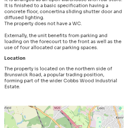
It is finished to a basic specification having a
concrete floor, concertina sliding shutter door and
diffused lighting.
The property does not have a WC.
Externally, the unit benefits from parking and
loading on the forecourt to the front as well as the
use of four allocated car parking spaces.
Location
The property is located on the northern side of
Brunswick Road, a popular trading position,
forming part of the wider Cobbs Wood Industrial
Estate.