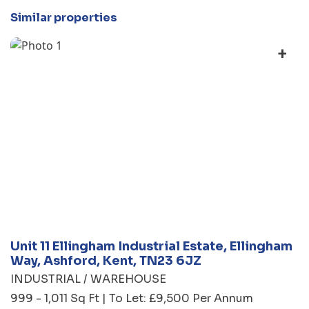
Similar properties
+
Unit 11 Ellingham Industrial Estate, Ellingham
Way, Ashford, Kent, TN23 6JZ
INDUSTRIAL / WAREHOUSE
999 - 1,011 Sq Ft | To Let: £9,500 Per Annum