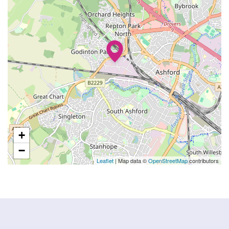
+
−
Leaflet
| Map data ©
OpenStreetMap
contributors