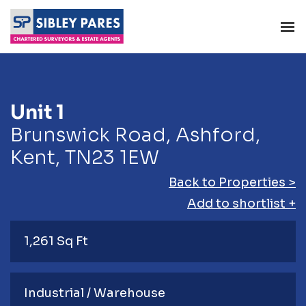
Unit 1
Brunswick Road, Ashford,
Kent, TN23 1EW
Back to Properties >
Add to shortlist +
1,261 Sq Ft
Industrial / Warehouse