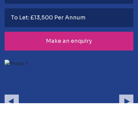
To Let: £13,500 Per Annum
Make an enquiry