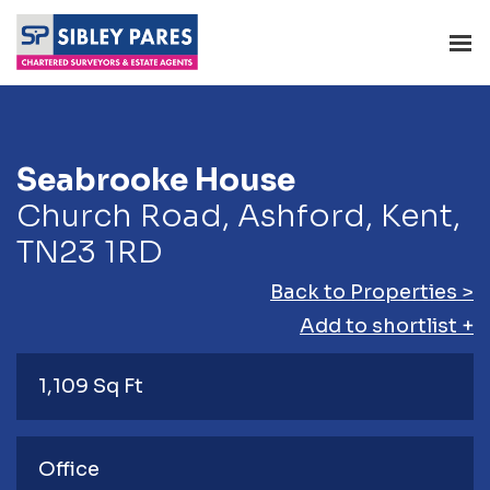
Seabrooke House
Church Road, Ashford, Kent,
TN23 1RD
Back to Properties >
Add to shortlist +
1,109 Sq Ft
Office