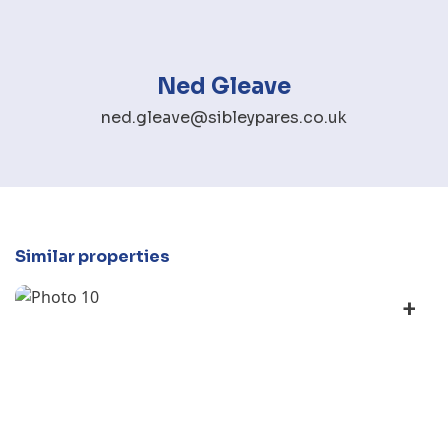
Ned Gleave
ned.gleave@sibleypares.co.uk
Similar properties
+