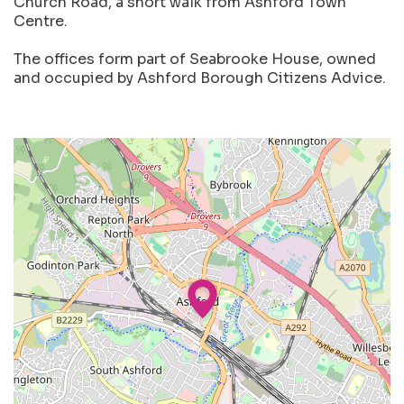
Church Road, a short walk from Ashford Town
Centre.
The offices form part of Seabrooke House, owned
and occupied by Ashford Borough Citizens Advice.