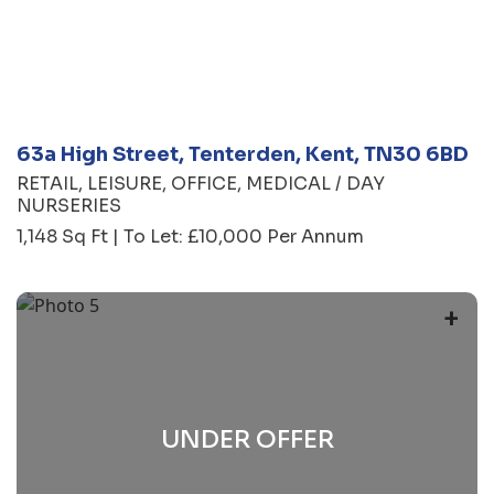
63a High Street, Tenterden, Kent, TN30 6BD
RETAIL
LEISURE
OFFICE
MEDICAL / DAY
NURSERIES
1,148 Sq Ft | To Let: £10,000 Per Annum
+
UNDER OFFER