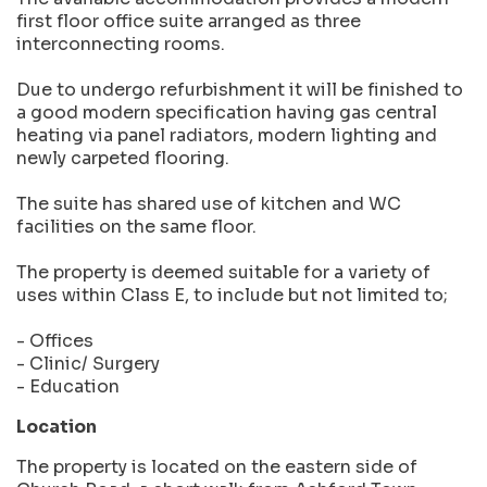
first floor office suite arranged as three
interconnecting rooms.
Due to undergo refurbishment it will be finished to
a good modern specification having gas central
heating via panel radiators, modern lighting and
newly carpeted flooring.
The suite has shared use of kitchen and WC
facilities on the same floor.
The property is deemed suitable for a variety of
uses within Class E, to include but not limited to;
- Offices
- Clinic/ Surgery
- Education
Location
The property is located on the eastern side of