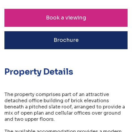
Book a viewing
Brochure
Property Details
The property comprises part of an attractive
detached office building of brick elevations
beneath a pitched slate roof, arranged to provide a
mix of open plan and cellular offices over ground
and two upper floors.
The available accommodation provides a modern