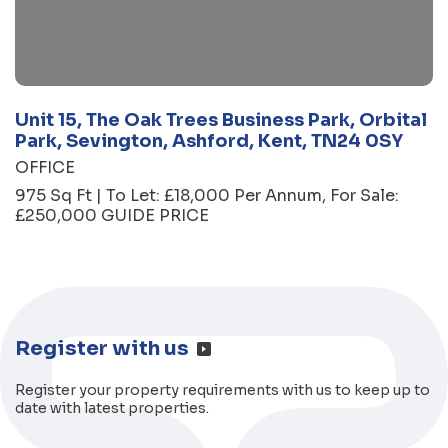
Unit 15, The Oak Trees Business Park, Orbital
Park, Sevington, Ashford, Kent, TN24 0SY
OFFICE
975 Sq Ft | To Let: £18,000 Per Annum, For Sale:
£250,000 GUIDE PRICE
Register with us
Register your property requirements with us to keep up to
date with latest properties.