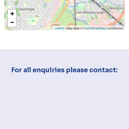
+
−
Leaflet
| Map data ©
OpenStreetMap
contributors
For all enquiries please contact: