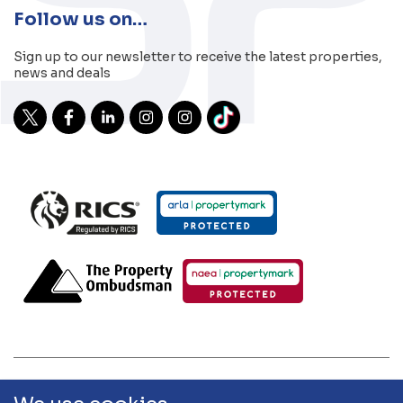
Follow us on…
Sign up to our newsletter to receive the latest properties,
news and deals
2026 Sibley Pares | Sibley Pares Chartered Surveyors and