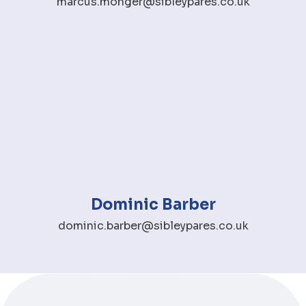
marcus.monger@sibleypares.co.uk
Dominic Barber
dominic.barber@sibleypares.co.uk