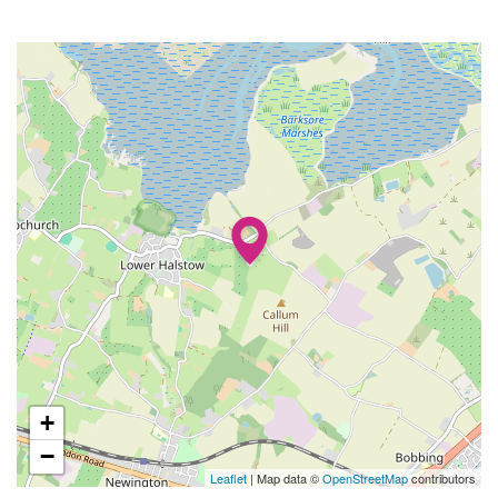
+
−
Leaflet
| Map data ©
OpenStreetMap
contributors