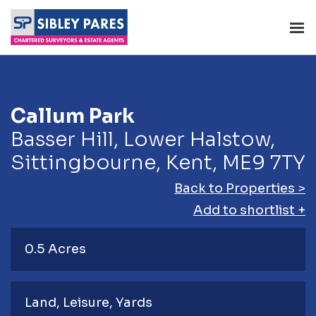
Callum Park
Basser Hill, Lower Halstow,
Sittingbourne, Kent, ME9 7TY
Back to Properties >
Add to shortlist +
0.5 Acres
Land
Leisure
Yards