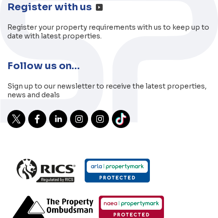
Register with us
Register your property requirements with us to keep up to
date with latest properties.
Follow us on…
Sign up to our newsletter to receive the latest properties,
news and deals