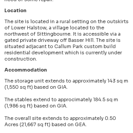
Location
The site is located in a rural setting on the outskirts
of Lower Halstow, a village located to the
northwest of Sittingbourne. It is accessible via a
gated private driveway off Basser Hill. The site is
situated adjacant to Callum Park custom build
residential development which is currently under
construction.
Accommodation
The storage unit extends to approximately 143 sq m
(1,550 sq ft) based on GIA.
The stables extend to approcimately 184.5 sq m
(1,986 sq ft) based on GIA.
The overall site extends to approximately 0.50
Acres (21,667 sq ft) based on GEA.