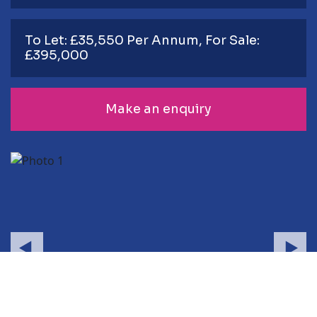
To Let: £35,550 Per Annum, For Sale:
£395,000
Make an enquiry