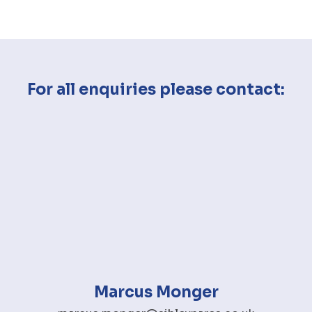
For all enquiries please contact:
Marcus Monger