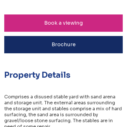
Book a viewing
Brochure
Property Details
Comprises a disused stable yard with sand arena
and storage unit. The external areas surrounding
the storage unit and stables comprise a mix of hard
surfacing, the sand area is surrounded by
gravel/loose stone surfacing. The stables are in
need of some repair.