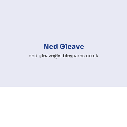
Ned Gleave
ned.gleave@sibleypares.co.uk