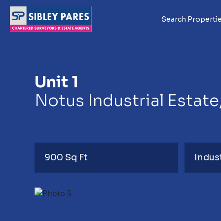
Search Properti
Unit 1
Notus Industrial Estate
900 Sq Ft
Indus