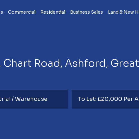
es
Commercial
Residential
Business Sales
Land & New 
, Chart Road, Ashford, Grea
trial / Warehouse
To Let: £20,000 Per