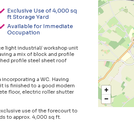
Exclusive Use of 4,000 sq
ft Storage Yard
Available for Immediate
Occupation
e light industrial/ workshop unit
aving a mix of block and profile
hed profile steel sheet roof
ea incorporating a WC. Having
t is finished to a good modern
+
e floor, electric roller shutter
−
 exclusive use of the forecourt to
ds to approx. 4,000 sq ft.