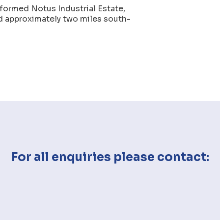
 formed Notus Industrial Estate,
ed approximately two miles south-
For all enquiries please contact: