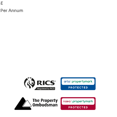
SE
00 Per Annum