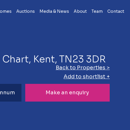
Homes
Auctions
Media & News
About
Team
Contact
t Chart, Kent, TN23 3DR
Back to Properties >
Add to shortlist +
 Annum
Make an enquiry