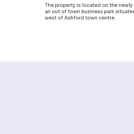
The property is located on the newly
an out of town business park situat
west of Ashford town centre.