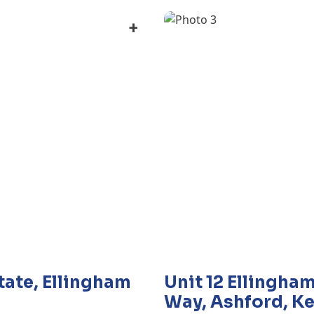
+
state, Ellingham
Unit 12 Ellingham
Way, Ashford, Ke