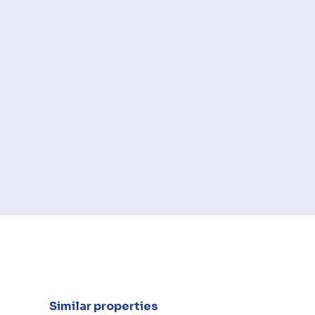
Similar properties