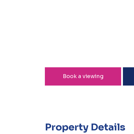
Book a viewing
Property Details