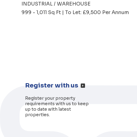
INDUSTRIAL / WAREHOUSE
999 - 1,011 Sq Ft | To Let: £9,500 Per Annum
Register with us
Register your property
requirements with us to keep
up to date with latest
properties.