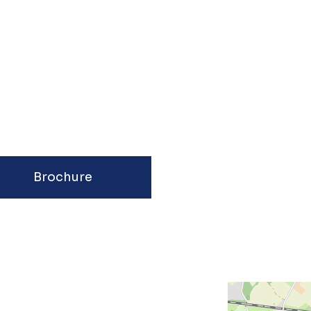
Brochure