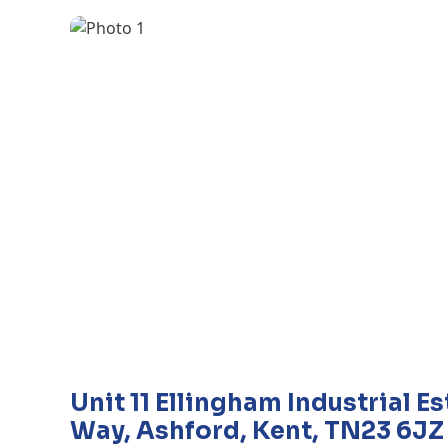
Unit 11 Ellingham Industrial E
Way, Ashford, Kent, TN23 6JZ