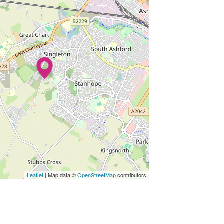
Leaflet
| Map data ©
OpenStreetMap
contributors