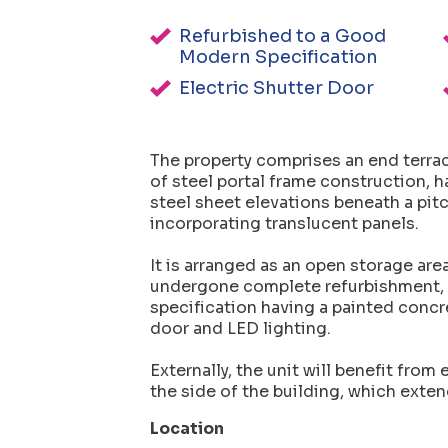
Refurbished to a Good
Modern Specification
Electric Shutter Door
The property comprises an end terrac
of steel portal frame construction, h
steel sheet elevations beneath a pitc
incorporating translucent panels.
It is arranged as an open storage ar
undergone complete refurbishment, i
specification having a painted concret
door and LED lighting.
Externally, the unit will benefit from
the side of the building, which exten
Location