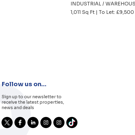
INDUSTRIAL / WAREHOU
1,011 Sq Ft | To Let: £9,5
Follow us on…
Sign up to our newsletter to
receive the latest properties,
news and deals