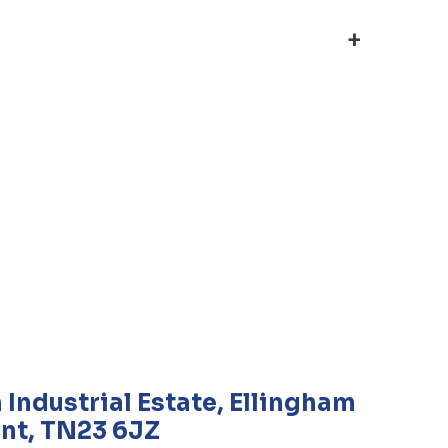
+
 Industrial Estate, Ellingham
nt, TN23 6JZ