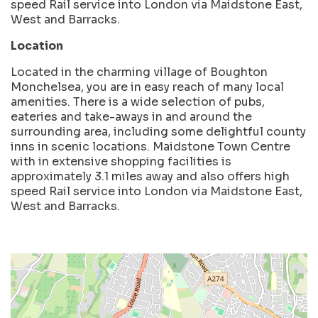
speed Rail service into London via Maidstone East,
West and Barracks.
Location
Located in the charming village of Boughton
Monchelsea, you are in easy reach of many local
amenities. There is a wide selection of pubs,
eateries and take-aways in and around the
surrounding area, including some delightful county
inns in scenic locations. Maidstone Town Centre
with in extensive shopping facilities is
approximately 3.1 miles away and also offers high
speed Rail service into London via Maidstone East,
West and Barracks.