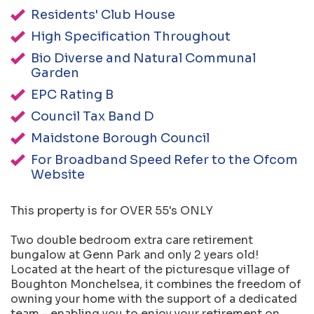
Residents' Club House
High Specification Throughout
Bio Diverse and Natural Communal
Garden
EPC Rating B
Council Tax Band D
Maidstone Borough Council
For Broadband Speed Refer to the Ofcom
Website
This property is for OVER 55's ONLY
Two double bedroom extra care retirement
bungalow at Genn Park and only 2 years old!
Located at the heart of the picturesque village of
Boughton Monchelsea, it combines the freedom of
owning your home with the support of a dedicated
team - enabling you to enjoy your retirement on