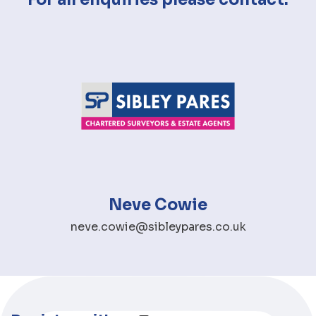
Neve Cowie
neve.cowie@sibleypares.co.uk