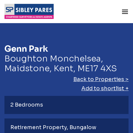
Genn Park
Boughton Monchelsea,
Maidstone, Kent, ME17 4XS
Back to Properties >
Add to shortlist +
2 Bedrooms
Retirement Property
Bungalow