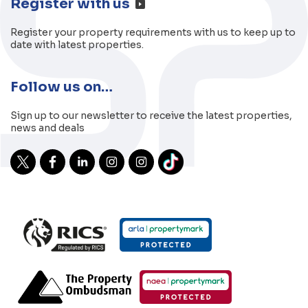
Register with us
Register your property requirements with us to keep up to
date with latest properties.
Follow us on…
Sign up to our newsletter to receive the latest properties,
news and deals