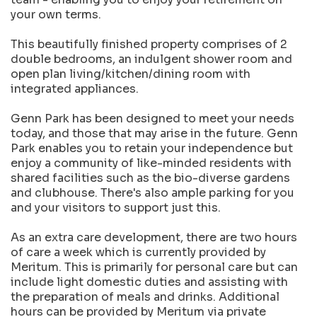
your own terms.
This beautifully finished property comprises of 2
double bedrooms, an indulgent shower room and
open plan living/kitchen/dining room with
integrated appliances.
Genn Park has been designed to meet your needs
today, and those that may arise in the future. Genn
Park enables you to retain your independence but
enjoy a community of like-minded residents with
shared facilities such as the bio-diverse gardens
and clubhouse. There's also ample parking for you
and your visitors to support just this.
As an extra care development, there are two hours
of care a week which is currently provided by
Meritum. This is primarily for personal care but can
include light domestic duties and assisting with
the preparation of meals and drinks. Additional
hours can be provided by Meritum via private