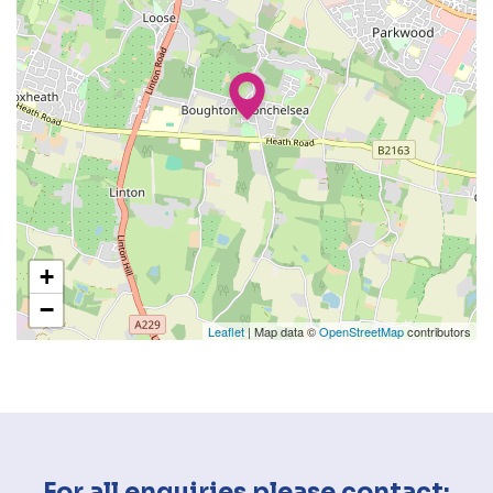
+
−
Leaflet
| Map data ©
OpenStreetMap
contributors
For all enquiries please contact: