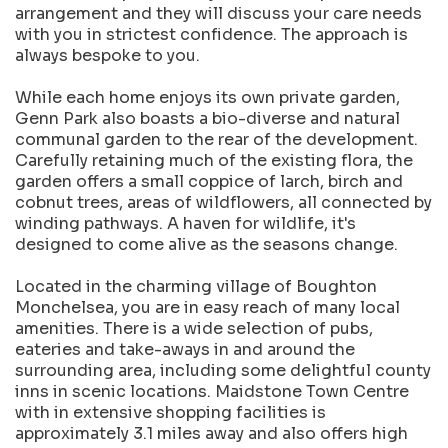
arrangement and they will discuss your care needs
with you in strictest confidence. The approach is
always bespoke to you.
While each home enjoys its own private garden,
Genn Park also boasts a bio-diverse and natural
communal garden to the rear of the development.
Carefully retaining much of the existing flora, the
garden offers a small coppice of larch, birch and
cobnut trees, areas of wildflowers, all connected by
winding pathways. A haven for wildlife, it's
designed to come alive as the seasons change.
Located in the charming village of Boughton
Monchelsea, you are in easy reach of many local
amenities. There is a wide selection of pubs,
eateries and take-aways in and around the
surrounding area, including some delightful county
inns in scenic locations. Maidstone Town Centre
with in extensive shopping facilities is
approximately 3.1 miles away and also offers high