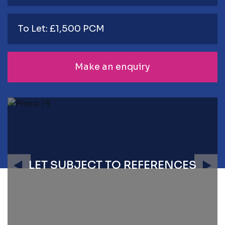
To Let: £1,500 PCM
Make an enquiry
LET SUBJECT TO REFERENCES