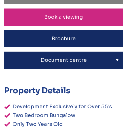
Book a viewing
Brochure
Document centre
Property Details
Development Exclusively for Over 55's
Two Bedroom Bungalow
Only Two Years Old