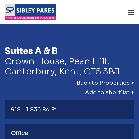
Suites A & B
Crown House, Pean Hill,
Canterbury, Kent, CT5 3BJ
Back to Properties >
Add to shortlist +
918 - 1,836 Sq Ft
Office