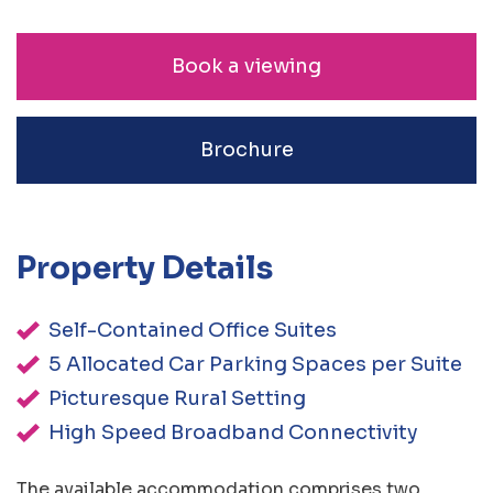
Book a viewing
Brochure
Property Details
Self-Contained Office Suites
5 Allocated Car Parking Spaces per Suite
Picturesque Rural Setting
High Speed Broadband Connectivity
The available accommodation comprises two