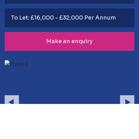
To Let: £16,000 - £32,000 Per Annum
Make an enquiry