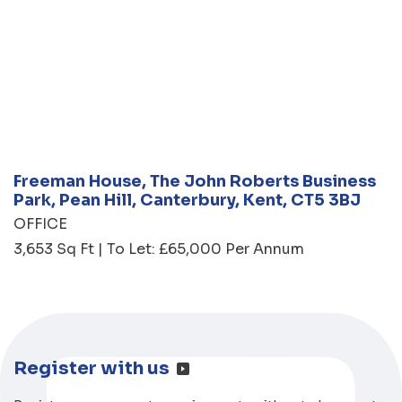
Freeman House, The John Roberts Business
Park, Pean Hill, Canterbury, Kent, CT5 3BJ
OFFICE
3,653 Sq Ft | To Let: £65,000 Per Annum
Register with us