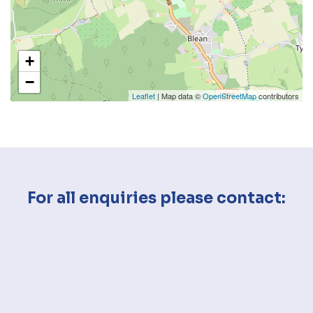
+
−
Leaflet
| Map data ©
OpenStreetMap
contributors
For all enquiries please contact: