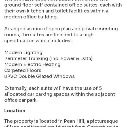
ground floor self contained office suites, each with
their own kitchen and toilet facilities within a
modern office building.
Arranged as mix of open plan and private meeting
rooms, the suites are finished to a high
specification which includes:
Modern Lighting
Perimeter Trunking (Inc. Power & Data)
Modern Electric Heating
Carpeted Floors
uPVC Double Glazed Windows
Externally, each suite will have the use of 5
allocated car parking spaces within the adjacent
office car park.
Location
The property is located in Pean Hill, a picturesque