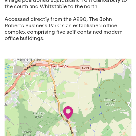
village positioned equidistant from Canterbury to
the south and Whitstable to the north.
Accessed directly from the A290, The John
Roberts Business Park is an established office
complex comprising five self contained modern
office buildings.