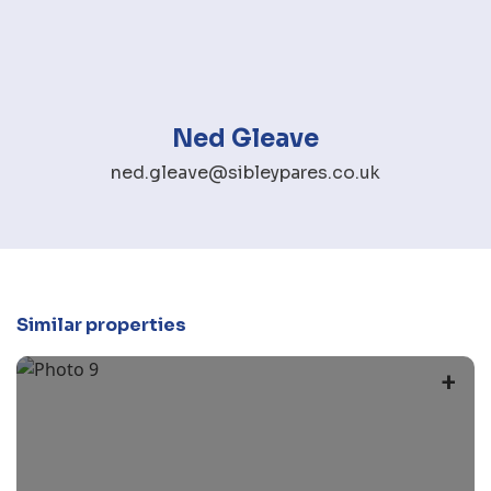
Ned Gleave
ned.gleave@sibleypares.co.uk
Similar properties
+