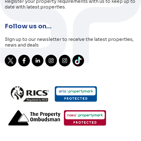
Register your property requirements with us to keep up to
date with latest properties.
Follow us on…
Sign up to our newsletter to receive the latest properties,
news and deals