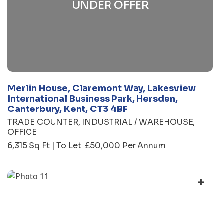
UNDER OFFER
Merlin House, Claremont Way, Lakesview
International Business Park, Hersden,
Canterbury, Kent, CT3 4BF
TRADE COUNTER
INDUSTRIAL / WAREHOUSE
OFFICE
6,315 Sq Ft | To Let: £50,000 Per Annum
+