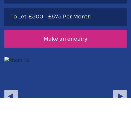
To Let: £500 - £675 Per Month
Make an enquiry