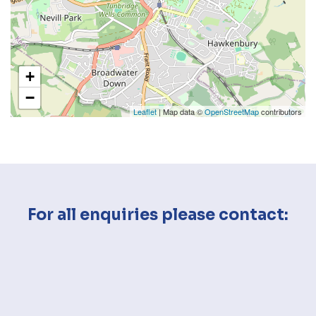
+
−
Leaflet
| Map data ©
OpenStreetMap
contributors
For all enquiries please contact: