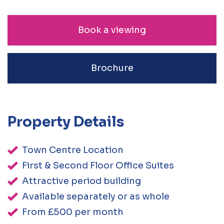
Book a viewing
Brochure
Property Details
Town Centre Location
First & Second Floor Office Suites
Attractive period building
Available separately or as whole
From £500 per month