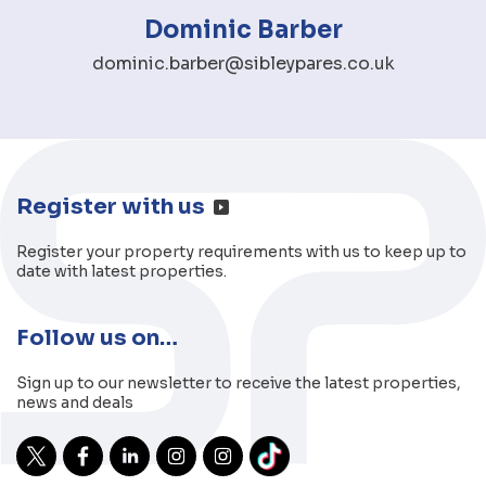
Dominic Barber
dominic.barber@sibleypares.co.uk
Register with us
Register your property requirements with us to keep up to
date with latest properties.
Follow us on…
Sign up to our newsletter to receive the latest properties,
news and deals