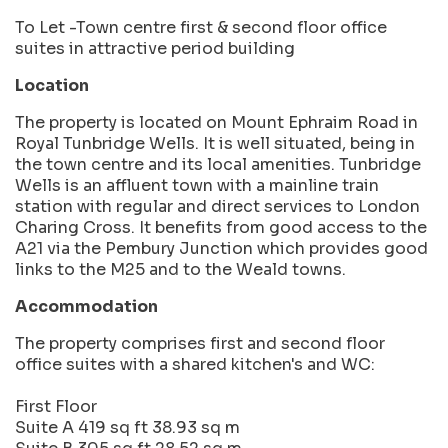
To Let -Town centre first & second floor office
suites in attractive period building
Location
The property is located on Mount Ephraim Road in
Royal Tunbridge Wells. It is well situated, being in
the town centre and its local amenities. Tunbridge
Wells is an affluent town with a mainline train
station with regular and direct services to London
Charing Cross. It benefits from good access to the
A21 via the Pembury Junction which provides good
links to the M25 and to the Weald towns.
Accommodation
The property comprises first and second floor
office suites with a shared kitchen's and WC:
First Floor
Suite A 419 sq ft 38.93 sq m