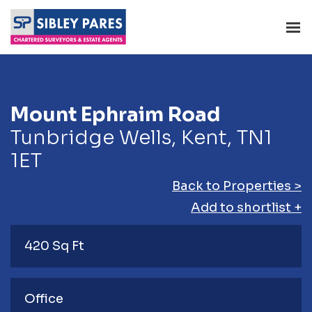
Mount Ephraim Road
Tunbridge Wells, Kent, TN1
1ET
Back to Properties >
Add to shortlist +
420 Sq Ft
Office