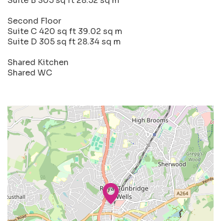
Suite B 305 sq ft 28.52 sq m
Second Floor
Suite C 420 sq ft 39.02 sq m
Suite D 305 sq ft 28.34 sq m
Shared Kitchen
Shared WC