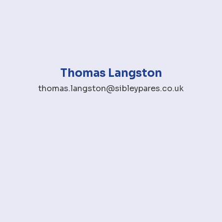
Thomas Langston
thomas.langston@sibleypares.co.uk