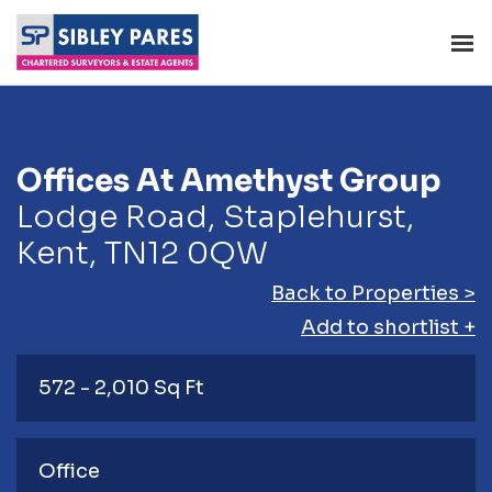
Offices At Amethyst Group
Lodge Road, Staplehurst,
Kent, TN12 0QW
Back to Properties >
Add to shortlist +
572 - 2,010 Sq Ft
Office