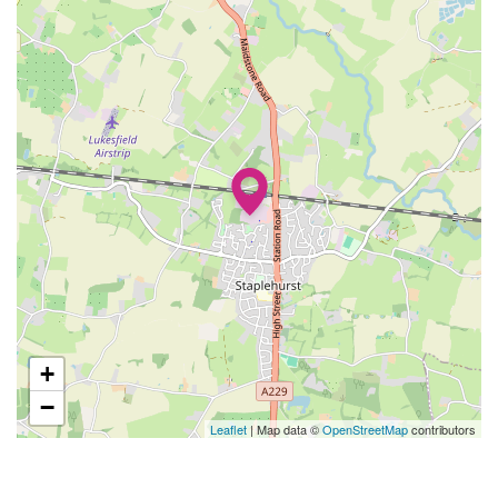
+
−
Leaflet
| Map data ©
OpenStreetMap
contributors