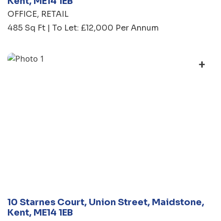
Kent, ME14 1EB
OFFICE
RETAIL
485 Sq Ft | To Let: £12,000 Per Annum
+
10 Starnes Court, Union Street, Maidstone,
Kent, ME14 1EB