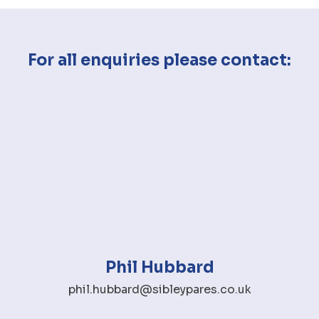
For all enquiries please contact:
Phil Hubbard
phil.hubbard@sibleypares.co.uk