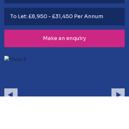
To Let: £8,950 - £31,450 Per Annum
Make an enquiry