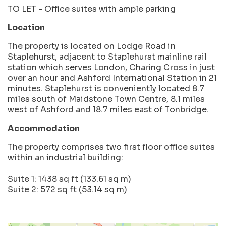
TO LET - Office suites with ample parking
Location
The property is located on Lodge Road in
Staplehurst, adjacent to Staplehurst mainline rail
station which serves London, Charing Cross in just
over an hour and Ashford International Station in 21
minutes. Staplehurst is conveniently located 8.7
miles south of Maidstone Town Centre, 8.1 miles
west of Ashford and 18.7 miles east of Tonbridge.
Accommodation
The property comprises two first floor office suites
within an industrial building:
Suite 1: 1438 sq ft (133.61 sq m)
Suite 2: 572 sq ft (53.14 sq m)