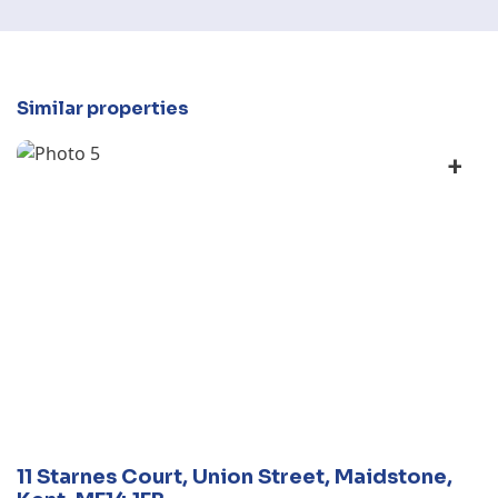
Similar properties
+
11 Starnes Court, Union Street, Maidstone,