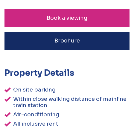
Book a viewing
Brochure
Property Details
On site parking
Within close walking distance of mainline
train station
Air-conditioning
All inclusive rent