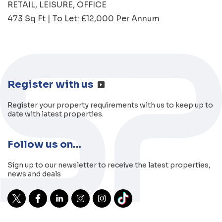
RETAIL
LEISURE
OFFICE
473 Sq Ft | To Let: £12,000 Per Annum
Register with us
Register your property requirements with us to keep up to
date with latest properties.
Follow us on…
Sign up to our newsletter to receive the latest properties,
news and deals