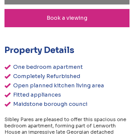
Book a viewing
Property Details
One bedroom apartment
Completely Refurbished
Open planned kitchen living area
Fitted appliances
Maidstone borough counci
Sibley Pares are pleased to offer this spacious one
bedroom apartment, forming part of Lenworth
House an impressive late Georgian detached