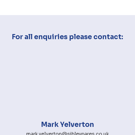
For all enquiries please contact:
Mark Yelverton
mark.yelverton@sibleypares.co.uk