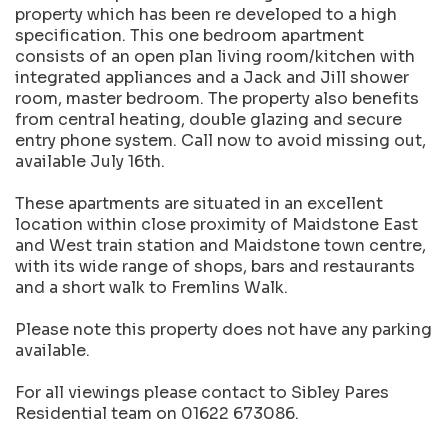
property which has been re developed to a high
specification. This one bedroom apartment
consists of an open plan living room/kitchen with
integrated appliances and a Jack and Jill shower
room, master bedroom. The property also benefits
from central heating, double glazing and secure
entry phone system. Call now to avoid missing out,
available July 16th.
These apartments are situated in an excellent
location within close proximity of Maidstone East
and West train station and Maidstone town centre,
with its wide range of shops, bars and restaurants
and a short walk to Fremlins Walk.
Please note this property does not have any parking
available.
For all viewings please contact to Sibley Pares
Residential team on 01622 673086.