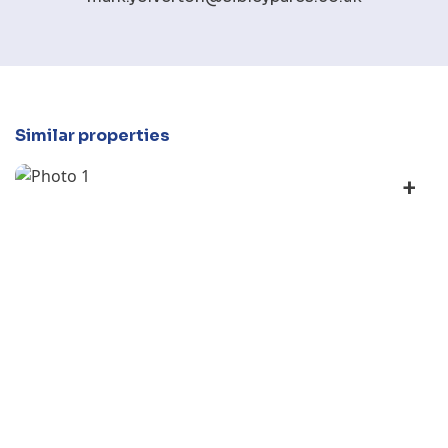
Similar properties
+