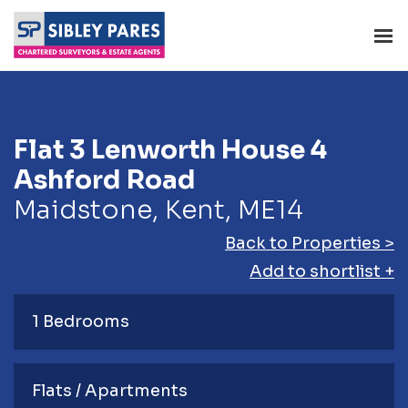
Flat 3 Lenworth House 4
Ashford Road
Maidstone, Kent, ME14
Back to Properties >
Add to shortlist +
1 Bedrooms
Flats / Apartments