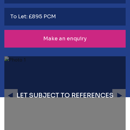
To Let: £895 PCM
Make an enquiry
LET SUBJECT TO REFERENCES