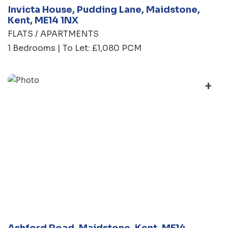
Invicta House, Pudding Lane, Maidstone,
Kent, ME14 1NX
FLATS / APARTMENTS
1 Bedrooms | To Let: £1,080 PCM
+
Ashford Road, Maidstone, Kent, ME14