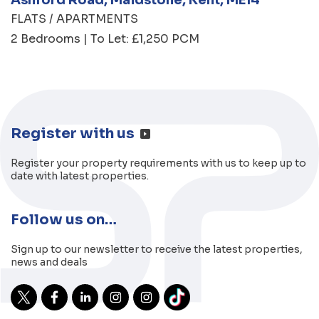
FLATS / APARTMENTS
2 Bedrooms | To Let: £1,250 PCM
Register with us
Register your property requirements with us to keep up to
date with latest properties.
Follow us on…
Sign up to our newsletter to receive the latest properties,
news and deals