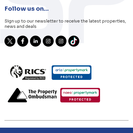
Follow us on…
Sign up to our newsletter to receive the latest properties,
news and deals
2026 Sibley Pares | Sibley Pares Chartered Surveyors and