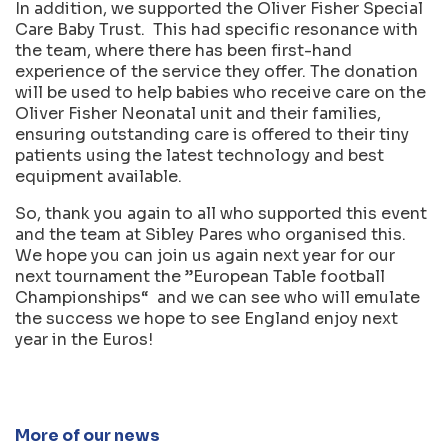
In addition, we supported the Oliver Fisher Special
Care Baby Trust. This had specific resonance with
the team, where there has been first-hand
experience of the service they offer. The donation
will be used to help babies who receive care on the
Oliver Fisher Neonatal unit and their families,
ensuring outstanding care is offered to their tiny
patients using the latest technology and best
equipment available.
So, thank you again to all who supported this event
and the team at Sibley Pares who organised this.
We hope you can join us again next year for our
next tournament the ”European Table football
Championships“ and we can see who will emulate
the success we hope to see England enjoy next
year in the Euros!
More of our news