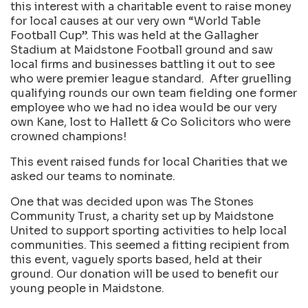
this interest with a charitable event to raise money
for local causes at our very own “World Table
Football Cup”. This was held at the Gallagher
Stadium at Maidstone Football ground and saw
local firms and businesses battling it out to see
who were premier league standard. After gruelling
qualifying rounds our own team fielding one former
employee who we had no idea would be our very
own Kane, lost to Hallett & Co Solicitors who were
crowned champions!
This event raised funds for local Charities that we
asked our teams to nominate.
One that was decided upon was The Stones
Community Trust, a charity set up by Maidstone
United to support sporting activities to help local
communities. This seemed a fitting recipient from
this event, vaguely sports based, held at their
ground. Our donation will be used to benefit our
young people in Maidstone.