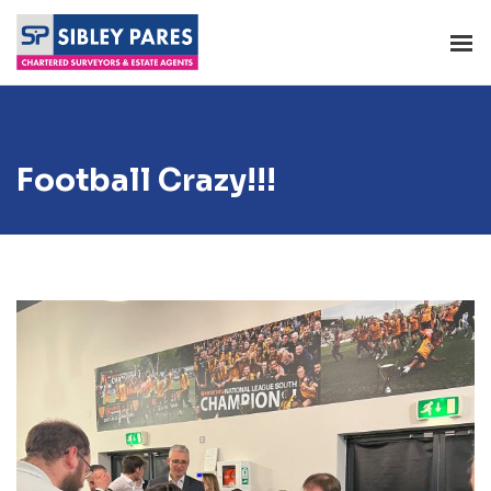
Football Crazy!!!