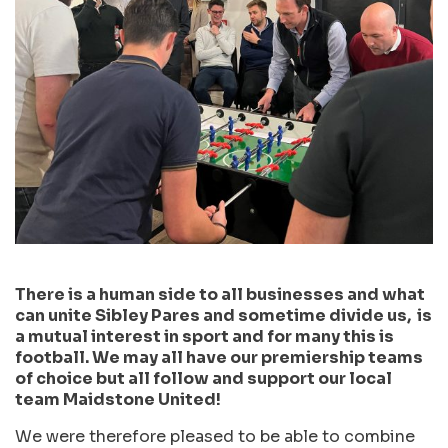
There is a human side to all businesses and what
can unite Sibley Pares and sometime divide us, is
a mutual interest in sport and for many this is
football. We may all have our premiership teams
of choice but all follow and support our local
team Maidstone United!
We were therefore pleased to be able to combine