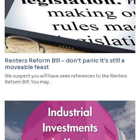
Renters Reform Bill – don’t panic it’s still a
moveable feast
We suspect you will have seen references to the Renters
Reform Bill. You may…