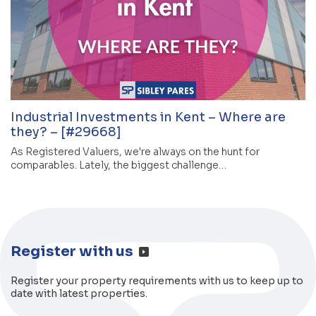
Industrial Investments in Kent – Where are
they? – [#29668]
As Registered Valuers, we're always on the hunt for
comparables. Lately, the biggest challenge…
Register with us
Register your property requirements with us to keep up to
date with latest properties.