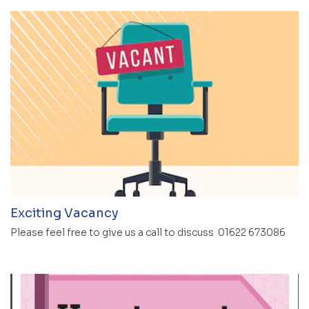
Exciting Vacancy
Please feel free to give us a call to discuss 01622 673086