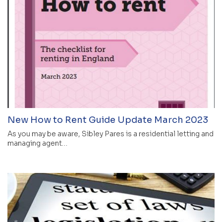
New How to Rent Guide Update March 2023
As you may be aware, Sibley Pares is a residential letting and
managing agent…